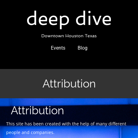
Skip
to
deep dive
content
Downtown Houston Texas
Events
Blog
Attribution
Attribution
This site has been created with the help of many different
people and companies.