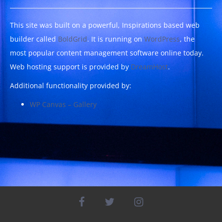
This site was built on a powerful, Inspirations based web
builder called
BoldGrid
. It is running on
WordPress
, the
most popular content management software online today.
Web hosting support is provided by
DreamHost
.
Additional functionality provided by:
WP Canvas – Gallery
facebook
twitter
instagram