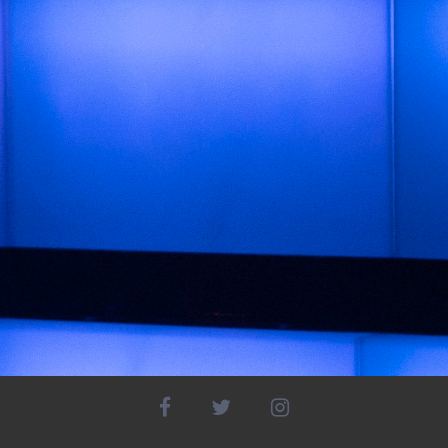
facebook
twitter
instagram