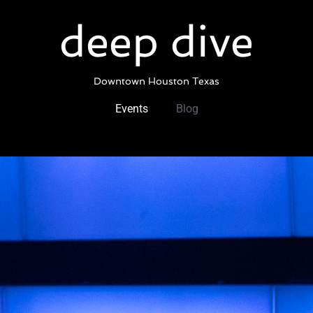
Skip
to
deep dive
content
Downtown Houston Texas
Events
Blog