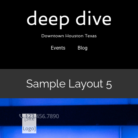
Skip
to
deep dive
content
Downtown Houston Texas
Events
Blog
Sample Layout 5
123.456.7890
[Site
Logo]